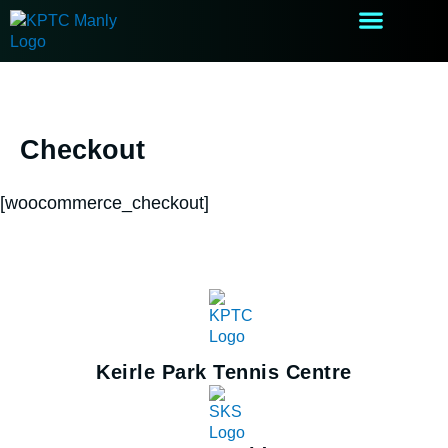
Skip
to
content
After School Care
Holiday Camps
Checkout
[woocommerce_checkout]
Keirle Park Tennis Centre