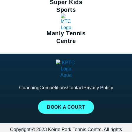
Super Kids
Sports
Manly Tennis
Centre
Coaching
Competitions
Contact
Privacy Policy
BOOK A COURT
Copyright © 2023 Keirle Park Tennis Centre. All rights